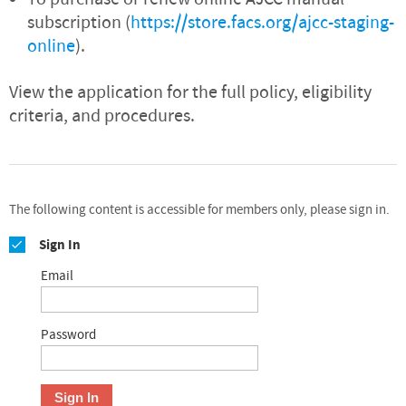
subscription (
https://store.facs.org/ajcc-staging-
online
).
View the application for the full policy, eligibility
criteria, and procedures.
The following content is accessible for members only, please sign in.
Sign In
Email
Password
Sign In