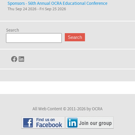
Sponsors - 56th Annual OCRA Educational Conference
Thu Sep 24 2026
-
Fri Sep 25 2026
Search
Search
Facebook
LinkedIn
All Web Content © 2011-2026 by OCRA