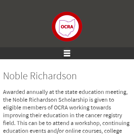
Noble Richardson
Awarded annually at the state education meeting,
the Noble Richardson Scholarship is given to
eligible members of OCRA working towards
improving their education in the cancer registry
field. This can be to attend a workshop, continuing
education events and/or online courses, college