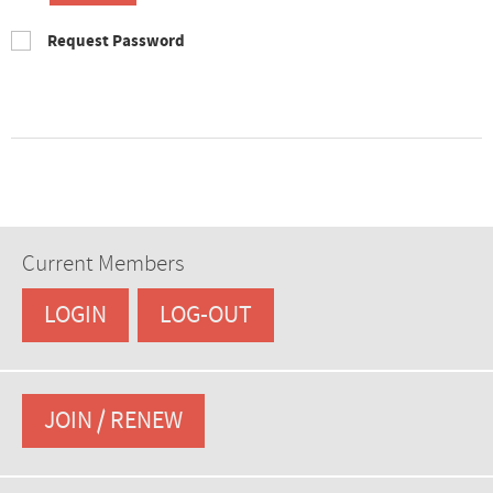
Request Password
Current Members
LOGIN
LOG-OUT
JOIN / RENEW