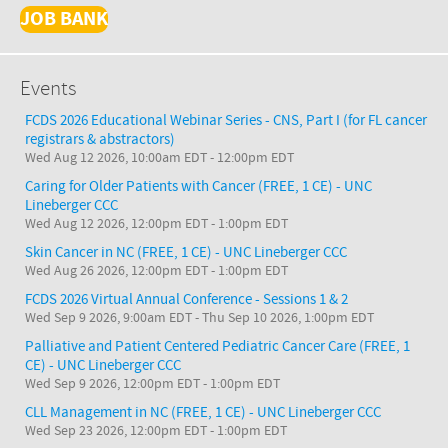
JOB BANK
Events
FCDS 2026 Educational Webinar Series - CNS, Part I (for FL cancer
registrars & abstractors)
Wed Aug 12 2026, 10:00am EDT
-
12:00pm EDT
Caring for Older Patients with Cancer (FREE, 1 CE) - UNC
Lineberger CCC
Wed Aug 12 2026, 12:00pm EDT
-
1:00pm EDT
Skin Cancer in NC (FREE, 1 CE) - UNC Lineberger CCC
Wed Aug 26 2026, 12:00pm EDT
-
1:00pm EDT
FCDS 2026 Virtual Annual Conference - Sessions 1 & 2
Wed Sep 9 2026, 9:00am EDT
-
Thu Sep 10 2026, 1:00pm EDT
Palliative and Patient Centered Pediatric Cancer Care (FREE, 1
CE) - UNC Lineberger CCC
Wed Sep 9 2026, 12:00pm EDT
-
1:00pm EDT
CLL Management in NC (FREE, 1 CE) - UNC Lineberger CCC
Wed Sep 23 2026, 12:00pm EDT
-
1:00pm EDT