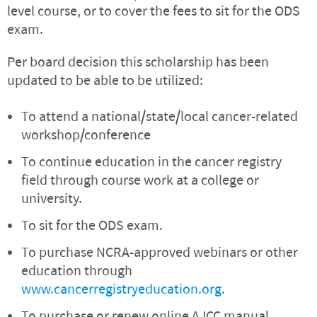
level course, or to cover the fees to sit for the ODS
exam.
Per board decision this scholarship has been
updated to be able to be utilized:
To attend a national/state/local cancer-related
workshop/conference
To continue education in the cancer registry
field through course work at a college or
university.
To sit for the ODS exam.
To purchase NCRA-approved webinars or other
education through
www.cancerregistryeducation.org
.
To purchase or renew online AJCC manual