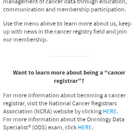
management of cancer data through education,
communication and membership participation.
Use the menu above to learn more about us, keep
up with news in the cancer registry field and join
our membership.
Want to learn more about being a “cancer
registrar”?
For more information about becoming a cancer
registrar, visit the National Cancer Registrars
Association (NCRA) website by clicking
HERE
.
For more information about the Oncology Data
Specialist® (ODS) exam, click
HERE
.