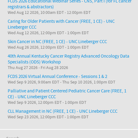
FCDS 2026 Educational Webinar Series - CNS, Part I (for FL cancer
registrars & abstractors)
Wed Aug 12 2026, 10:00am EDT
-
12:00pm EDT
Caring for Older Patients with Cancer (FREE, 1 CE) - UNC
Lineberger CCC
Wed Aug 12 2026, 12:00pm EDT
-
1:00pm EDT
Skin Cancer in NC (FREE, 1 CE) - UNC Lineberger CCC
Wed Aug 26 2026, 12:00pm EDT
-
1:00pm EDT
40th Annual Kentucky Cancer Registry Advanced Oncology Data
Specialists (ODS) Workshop
Thu Aug 27 2026
-
Fri Aug 28 2026
FCDS 2026 Virtual Annual Conference - Sessions 1 & 2
Wed Sep 9 2026, 9:00am EDT
-
Thu Sep 10 2026, 1:00pm EDT
Palliative and Patient Centered Pediatric Cancer Care (FREE, 1
CE) - UNC Lineberger CCC
Wed Sep 9 2026, 12:00pm EDT
-
1:00pm EDT
CLL Management in NC (FREE, 1 CE) - UNC Lineberger CCC
Wed Sep 23 2026, 12:00pm EDT
-
1:00pm EDT