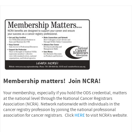
Membership matters! Join NCRA!
Your membership, especially if you hold the ODS credential, matters
at the national level through the National Cancer Registrars
Association (NCRA). Network nationwide with individuals in the
cancer registry profession by joining the national professional
association for cancer registrars. Click
HERE
to visit NCRA’s website.