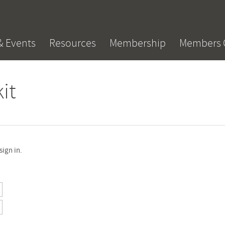
& Events
Resources
Membership
Members 
it
sign in.