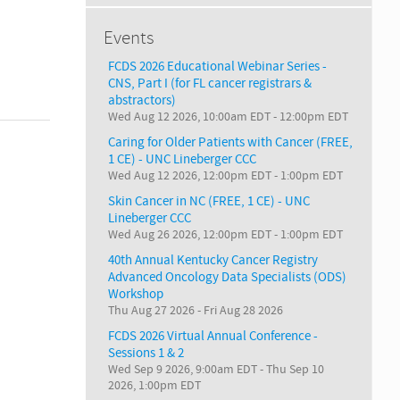
Events
FCDS 2026 Educational Webinar Series -
CNS, Part I (for FL cancer registrars &
abstractors)
Wed Aug 12 2026, 10:00am EDT
-
12:00pm EDT
Caring for Older Patients with Cancer (FREE,
1 CE) - UNC Lineberger CCC
Wed Aug 12 2026, 12:00pm EDT
-
1:00pm EDT
Skin Cancer in NC (FREE, 1 CE) - UNC
Lineberger CCC
Wed Aug 26 2026, 12:00pm EDT
-
1:00pm EDT
40th Annual Kentucky Cancer Registry
Advanced Oncology Data Specialists (ODS)
Workshop
Thu Aug 27 2026
-
Fri Aug 28 2026
FCDS 2026 Virtual Annual Conference -
Sessions 1 & 2
Wed Sep 9 2026, 9:00am EDT
-
Thu Sep 10
2026, 1:00pm EDT