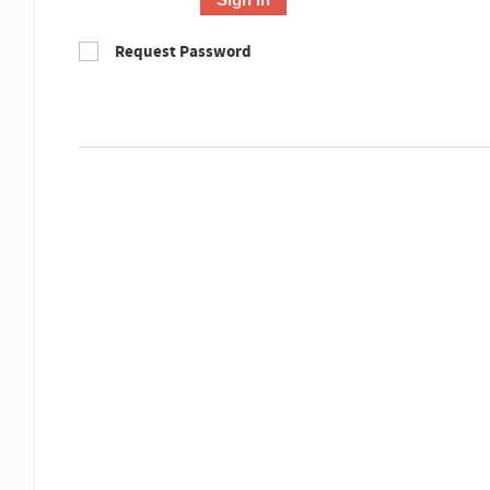
Request Password