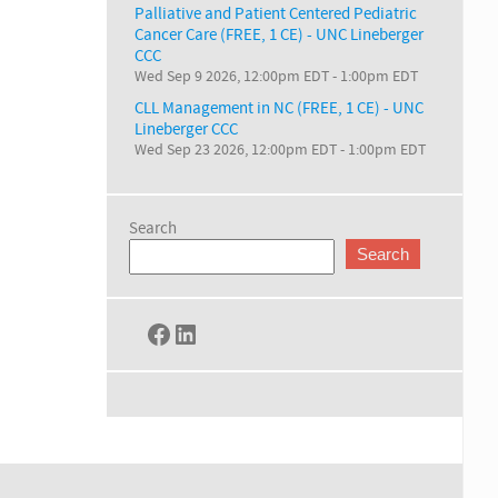
Palliative and Patient Centered Pediatric
Cancer Care (FREE, 1 CE) - UNC Lineberger
CCC
Wed Sep 9 2026, 12:00pm EDT
-
1:00pm EDT
CLL Management in NC (FREE, 1 CE) - UNC
Lineberger CCC
Wed Sep 23 2026, 12:00pm EDT
-
1:00pm EDT
Search
Search
Facebook
LinkedIn