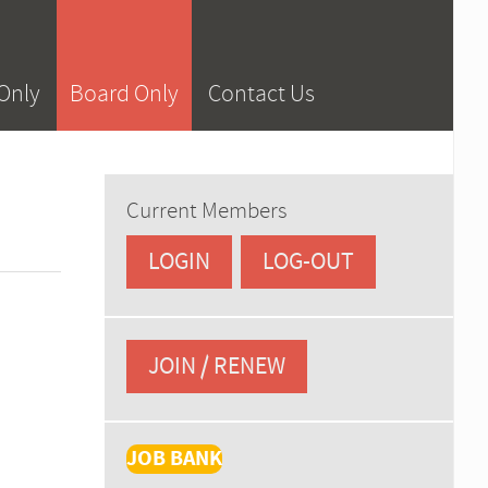
Only
Board Only
Contact Us
Current Members
LOGIN
LOG-OUT
JOIN / RENEW
JOB BANK