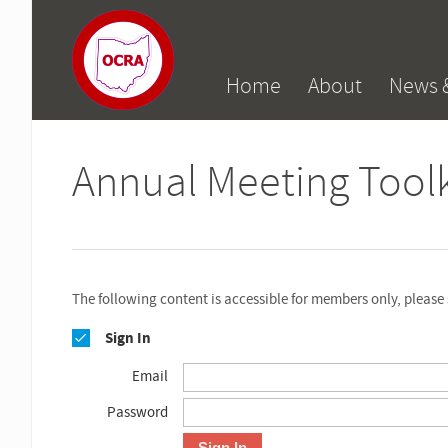
Home
About
News 
Annual Meeting Toolk
The following content is accessible for members only, please 
Sign In
Email
Password
Sign In