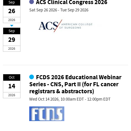
ACS Clinical Congress 2026
Sep
26
Sat Sep 26 2026 - Tue Sep 29 2026
2026
Sep
29
2026
FCDS 2026 Educational Webinar
Oct
Series - CNS, Part II (for FL cancer
14
registrars & abstractors)
2026
Wed Oct 14 2026, 10:00am EDT - 12:00pm EDT