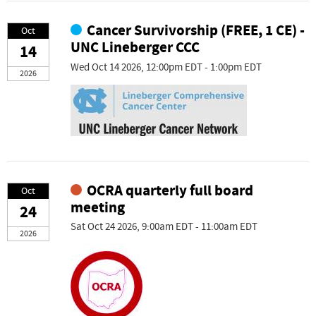
Cancer Survivorship (FREE, 1 CE) -
Oct
UNC Lineberger CCC
14
Wed Oct 14 2026, 12:00pm EDT - 1:00pm EDT
2026
OCRA quarterly full board
Oct
meeting
24
Sat Oct 24 2026, 9:00am EDT - 11:00am EDT
2026