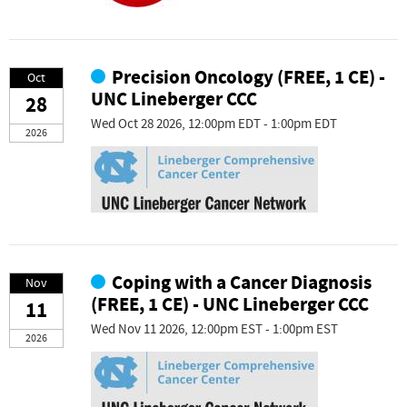
Precision Oncology (FREE, 1 CE) -
Oct
UNC Lineberger CCC
28
Wed Oct 28 2026, 12:00pm EDT - 1:00pm EDT
2026
Coping with a Cancer Diagnosis
Nov
(FREE, 1 CE) - UNC Lineberger CCC
11
Wed Nov 11 2026, 12:00pm EST - 1:00pm EST
2026