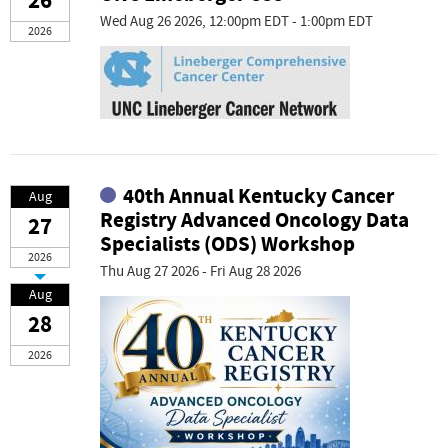
26
Wed Aug 26 2026, 12:00pm EDT - 1:00pm EDT
2026
40th Annual Kentucky Cancer
Aug
Registry Advanced Oncology Data
27
Specialists (ODS) Workshop
2026
Thu Aug 27 2026 - Fri Aug 28 2026
Aug
28
2026