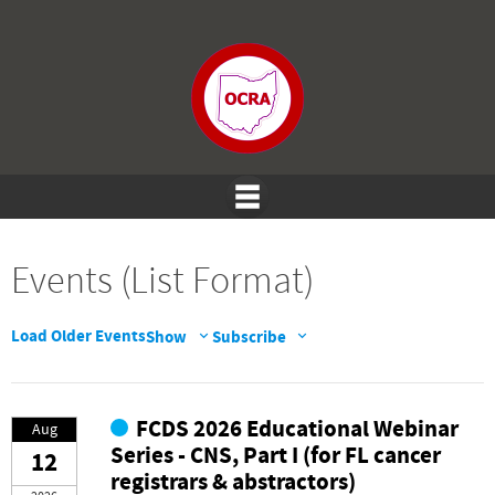
Events (List Format)
Load Older Events
Show
Subscribe
FCDS 2026 Educational Webinar
Aug
Series - CNS, Part I (for FL cancer
12
registrars & abstractors)