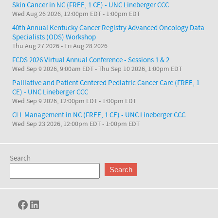
Skin Cancer in NC (FREE, 1 CE) - UNC Lineberger CCC
Wed Aug 26 2026, 12:00pm EDT
-
1:00pm EDT
40th Annual Kentucky Cancer Registry Advanced Oncology Data
Specialists (ODS) Workshop
Thu Aug 27 2026
-
Fri Aug 28 2026
FCDS 2026 Virtual Annual Conference - Sessions 1 & 2
Wed Sep 9 2026, 9:00am EDT
-
Thu Sep 10 2026, 1:00pm EDT
Palliative and Patient Centered Pediatric Cancer Care (FREE, 1
CE) - UNC Lineberger CCC
Wed Sep 9 2026, 12:00pm EDT
-
1:00pm EDT
CLL Management in NC (FREE, 1 CE) - UNC Lineberger CCC
Wed Sep 23 2026, 12:00pm EDT
-
1:00pm EDT
Search
Search
Facebook
LinkedIn