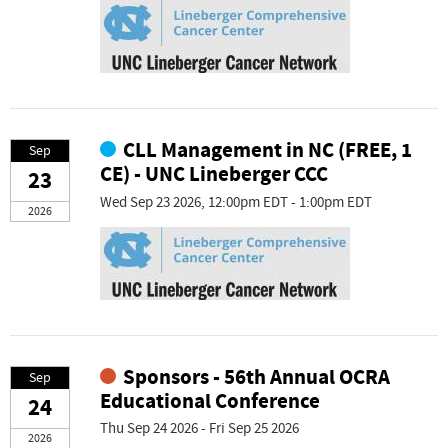
CLL Management in NC (FREE, 1
Sep
CE) - UNC Lineberger CCC
23
Wed Sep 23 2026, 12:00pm EDT - 1:00pm EDT
2026
Sponsors - 56th Annual OCRA
Sep
Educational Conference
24
Thu Sep 24 2026 - Fri Sep 25 2026
2026