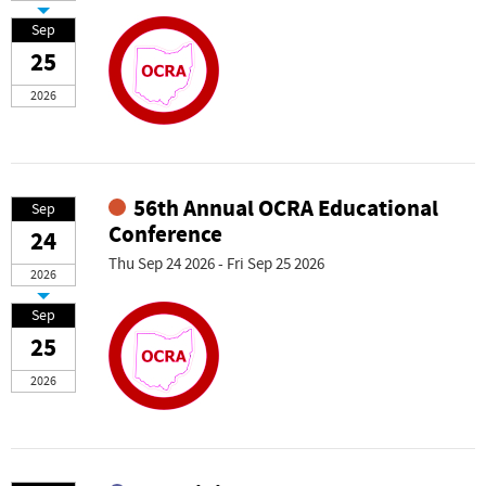
Sep
25
2026
56th Annual OCRA Educational
Sep
Conference
24
Thu Sep 24 2026 - Fri Sep 25 2026
2026
Sep
25
2026