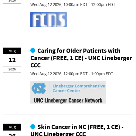
2026
Wed Aug 12 2026, 10:00am EDT - 12:00pm EDT
Caring for Older Patients with
Aug
Cancer (FREE, 1 CE) - UNC Lineberger
12
CCC
2026
Wed Aug 12 2026, 12:00pm EDT - 1:00pm EDT
Skin Cancer in NC (FREE, 1 CE) -
Aug
UNC Lineberger CCC