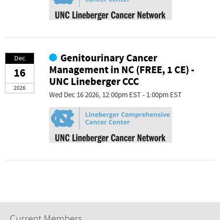
Genitourinary Cancer
Dec
Management in NC (FREE, 1 CE) -
16
UNC Lineberger CCC
2026
Wed Dec 16 2026, 12:00pm EST - 1:00pm EST
Current Members