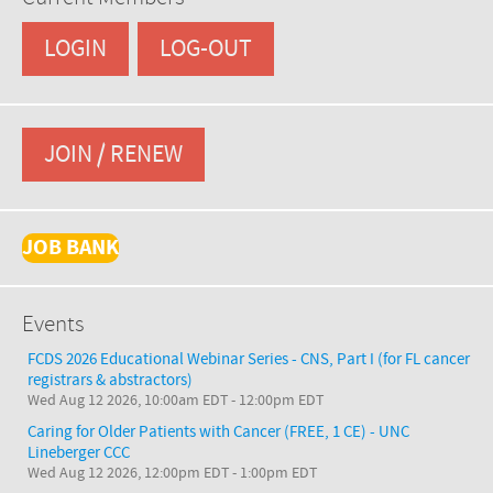
LOGIN
LOG-OUT
JOIN / RENEW
JOB BANK
Events
FCDS 2026 Educational Webinar Series - CNS, Part I (for FL cancer
registrars & abstractors)
Wed Aug 12 2026, 10:00am EDT
-
12:00pm EDT
Caring for Older Patients with Cancer (FREE, 1 CE) - UNC
Lineberger CCC
Wed Aug 12 2026, 12:00pm EDT
-
1:00pm EDT