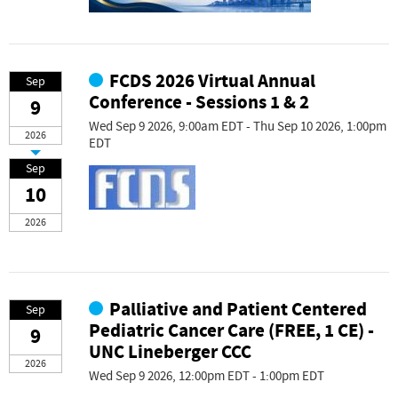
FCDS 2026 Virtual Annual
Sep
Conference - Sessions 1 & 2
9
Wed Sep 9 2026, 9:00am EDT - Thu Sep 10 2026, 1:00pm
2026
EDT
Sep
10
2026
Palliative and Patient Centered
Sep
Pediatric Cancer Care (FREE, 1 CE) -
9
UNC Lineberger CCC
2026
Wed Sep 9 2026, 12:00pm EDT - 1:00pm EDT