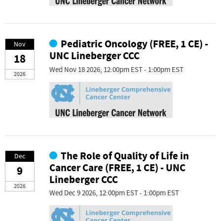
Pediatric Oncology (FREE, 1 CE) -
Nov
UNC Lineberger CCC
18
Wed Nov 18 2026, 12:00pm EST - 1:00pm EST
2026
The Role of Quality of Life in
Dec
Cancer Care (FREE, 1 CE) - UNC
9
Lineberger CCC
2026
Wed Dec 9 2026, 12:00pm EST - 1:00pm EST