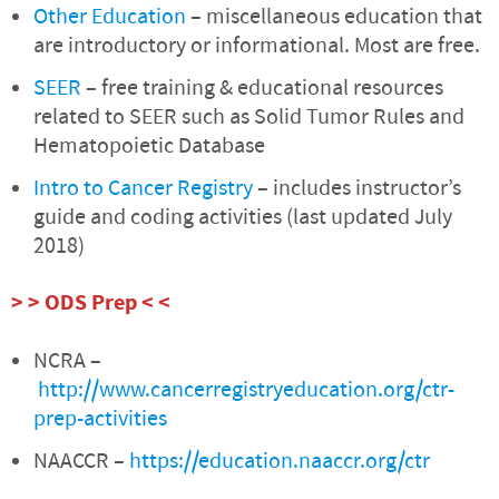
Other Education
– miscellaneous education that
are introductory or informational. Most are free.
SEER
– free training & educational resources
related to SEER such as Solid Tumor Rules and
Hematopoietic Database
Intro to Cancer Registry
– includes instructor’s
guide and coding activities (last updated July
2018)
> > ODS Prep < <
NCRA –
http://www.cancerregistryeducation.org/ctr-
prep-activities
NAACCR –
https://education.naaccr.org/ctr