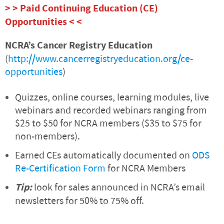
> > Paid Continuing Education (CE)
Opportunities < <
NCRA’s Cancer Registry Education
(
http://www.cancerregistryeducation.org/ce-
opportunities
)
Quizzes, online courses, learning modules, live
webinars and recorded webinars ranging from
$25 to $50 for NCRA members ($35 to $75 for
non-members).
Earned CEs automatically documented on
ODS
Re-Certification Form
for NCRA Members
Tip:
look for sales announced in NCRA’s email
newsletters for 50% to 75% off.