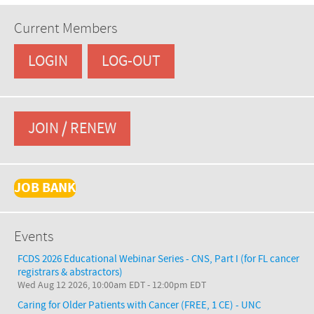
Current Members
LOGIN
LOG-OUT
JOIN / RENEW
JOB BANK
Events
FCDS 2026 Educational Webinar Series - CNS, Part I (for FL cancer
registrars & abstractors)
Wed Aug 12 2026, 10:00am EDT
-
12:00pm EDT
Caring for Older Patients with Cancer (FREE, 1 CE) - UNC