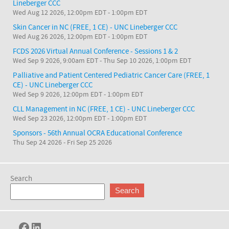
Lineberger CCC
Wed Aug 12 2026, 12:00pm EDT
-
1:00pm EDT
Skin Cancer in NC (FREE, 1 CE) - UNC Lineberger CCC
Wed Aug 26 2026, 12:00pm EDT
-
1:00pm EDT
FCDS 2026 Virtual Annual Conference - Sessions 1 & 2
Wed Sep 9 2026, 9:00am EDT
-
Thu Sep 10 2026, 1:00pm EDT
Palliative and Patient Centered Pediatric Cancer Care (FREE, 1
CE) - UNC Lineberger CCC
Wed Sep 9 2026, 12:00pm EDT
-
1:00pm EDT
CLL Management in NC (FREE, 1 CE) - UNC Lineberger CCC
Wed Sep 23 2026, 12:00pm EDT
-
1:00pm EDT
Sponsors - 56th Annual OCRA Educational Conference
Thu Sep 24 2026
-
Fri Sep 25 2026
Search
Search
Facebook
LinkedIn