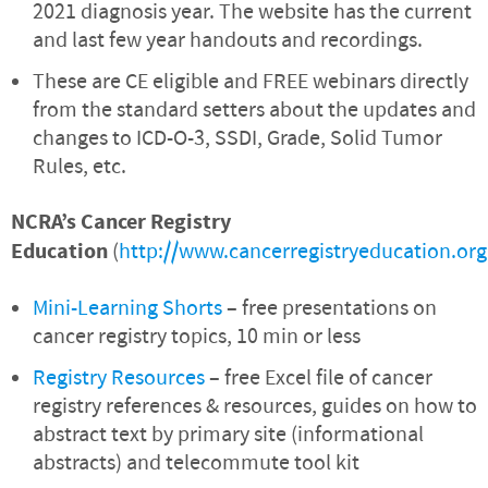
2021 diagnosis year. The website has the current
and last few year handouts and recordings.
These are CE eligible and FREE webinars directly
from the standard setters about the updates and
changes to ICD-O-3, SSDI, Grade, Solid Tumor
Rules, etc.
NCRA’s Cancer Registry
Education
(
http://www.cancerregistryeducation.org
Mini-Learning Shorts
– free presentations on
cancer registry topics, 10 min or less
Registry Resources
– free Excel file of cancer
registry references & resources, guides on how to
abstract text by primary site (informational
abstracts) and telecommute tool kit