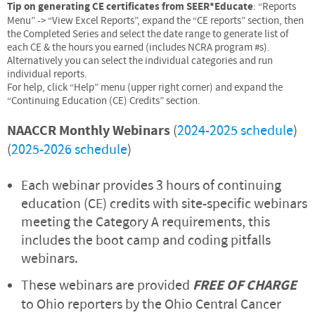
Tip on generating CE certificates from SEER*Educate
: “Reports
Menu” -> “View Excel Reports”, expand the “CE reports” section, then
the Completed Series and select the date range to generate list of
each CE & the hours you earned (includes NCRA program #s).
Alternatively you can select the individual categories and run
individual reports.
For help, click “Help” menu (upper right corner) and expand the
“Continuing Education (CE) Credits” section.
NAACCR Monthly Webinars
(
2024-2025 schedule
)
(
2025-2026 schedule
)
Each webinar provides 3 hours of continuing
education (CE) credits with site-specific webinars
meeting the Category A requirements, this
includes the boot camp and coding pitfalls
webinars.
These webinars are provided
FREE OF CHARGE
to Ohio reporters by the Ohio Central Cancer