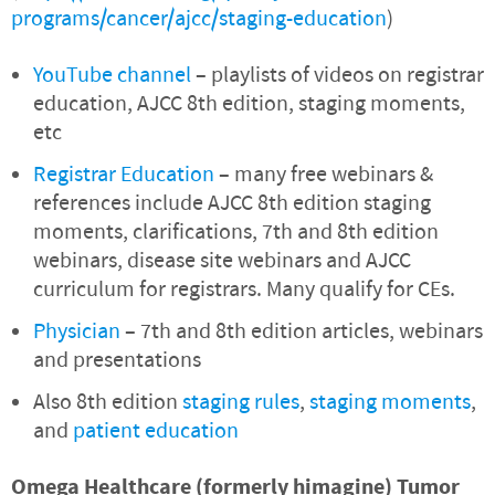
programs/cancer/ajcc/staging-education
)
YouTube channel
– playlists of videos on registrar
education, AJCC 8th edition, staging moments,
etc
Registrar Education
– many free webinars &
references include AJCC 8th edition staging
moments, clarifications, 7th and 8th edition
webinars, disease site webinars and AJCC
curriculum for registrars. Many qualify for CEs.
Physician
– 7th and 8th edition articles, webinars
and presentations
Also 8th edition
staging rules
,
staging moments
,
and
patient education
Omega Healthcare (formerly himagine) Tumor