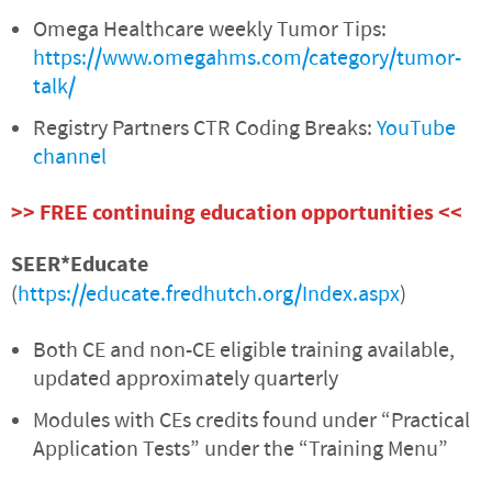
Omega Healthcare weekly Tumor Tips:
https://www.omegahms.com/category/tumor-
talk/
Registry Partners CTR Coding Breaks:
YouTube
channel
>> FREE continuing education opportunities <<
SEER*Educate
(
https://educate.fredhutch.org/Index.aspx
)
Both CE and non-CE eligible training available,
updated approximately quarterly
Modules with CEs credits found under “Practical
Application Tests” under the “Training Menu”