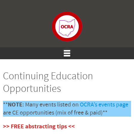
Continuing Education
Opportunities
**
NOTE
: Many events listed on
OCRA’s events page
are CE opportunities (mix of free & paid)**
>> FREE abstracting tips <<