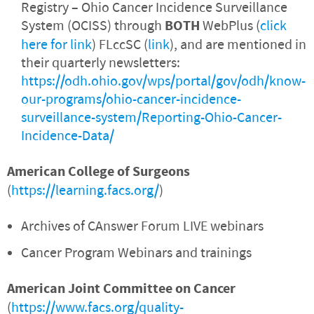
Registry – Ohio Cancer Incidence Surveillance
System (OCISS) through
BOTH
WebPlus (
click
here for link
) FLccSC (
link
), and are mentioned in
their quarterly newsletters:
https://odh.ohio.gov/wps/portal/gov/odh/know-
our-programs/ohio-cancer-incidence-
surveillance-system/Reporting-Ohio-Cancer-
Incidence-Data/
American College of Surgeons
(
https://learning.facs.org/
)
Archives of CAnswer Forum LIVE webinars
Cancer Program Webinars and trainings
American Joint Committee on Cancer
(
https://www.facs.org/quality-