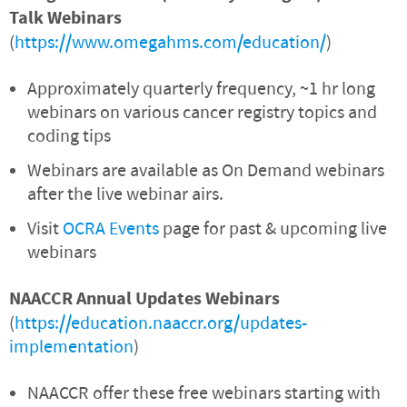
Talk Webinars
(
https://www.omegahms.com/education/
)
Approximately quarterly frequency, ~1 hr long
webinars on various cancer registry topics and
coding tips
Webinars are available as On Demand webinars
after the live webinar airs.
Visit
OCRA Events
page for past & upcoming live
webinars
NAACCR Annual Updates Webinars
(
https://education.naaccr.org/updates-
implementation
)
NAACCR offer these free webinars starting with