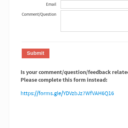
Email
Comment/Question
Submit
Is your comment/question/feedback relate
Please complete this form instead:
https://forms.gle/YDVzbJz7WfVAH6Q16