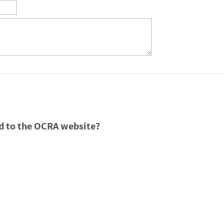
d to the OCRA website?