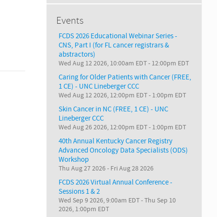
Events
FCDS 2026 Educational Webinar Series -
CNS, Part I (for FL cancer registrars &
abstractors)
Wed Aug 12 2026, 10:00am EDT
-
12:00pm EDT
Caring for Older Patients with Cancer (FREE,
1 CE) - UNC Lineberger CCC
Wed Aug 12 2026, 12:00pm EDT
-
1:00pm EDT
Skin Cancer in NC (FREE, 1 CE) - UNC
Lineberger CCC
Wed Aug 26 2026, 12:00pm EDT
-
1:00pm EDT
40th Annual Kentucky Cancer Registry
Advanced Oncology Data Specialists (ODS)
Workshop
Thu Aug 27 2026
-
Fri Aug 28 2026
FCDS 2026 Virtual Annual Conference -
Sessions 1 & 2
Wed Sep 9 2026, 9:00am EDT
-
Thu Sep 10
2026, 1:00pm EDT