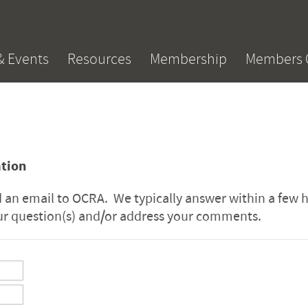
& Events
Resources
Membership
Members 
ation
an email to OCRA. We typically answer within a few 
our question(s) and/or address your comments.