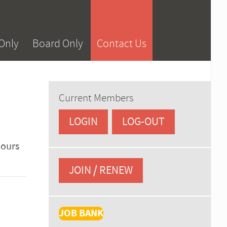
Only
Board Only
Contact Us
Current Members
LOGIN
LOG-OUT
hours
JOIN / RENEW
JOB BANK