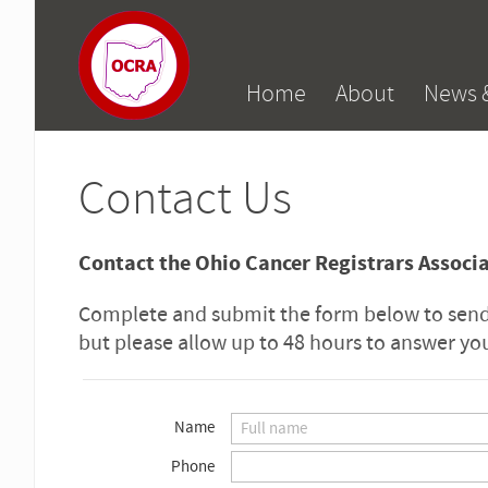
Home
About
News 
Contact Us
Contact the Ohio Cancer Registrars Associ
Complete and submit the form below to send 
but please allow up to 48 hours to answer y
Name
Phone