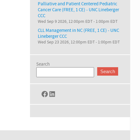
Palliative and Patient Centered Pediatric
Cancer Care (FREE, 1 CE) - UNC Lineberger
CCC
Wed Sep 9 2026, 12:00pm EDT
-
1:00pm EDT
CLL Management in NC (FREE, 1 CE) - UNC
Lineberger CCC
Wed Sep 23 2026, 12:00pm EDT
-
1:00pm EDT
Search
Search
Facebook
LinkedIn