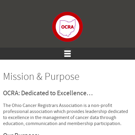
Mission & Purpose
OCRA: Dedicated to Excellence…
The Ohio Cancer Registrars Association is a non-profit
professional association which provides leadership dedicated
to excellence in the management of cancer data through
education, communication and membership participation.