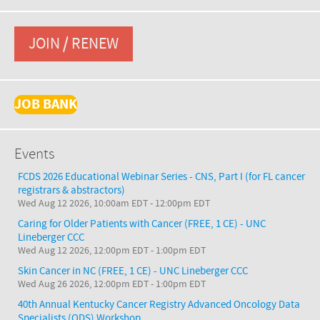
JOIN / RENEW
JOB BANK
Events
FCDS 2026 Educational Webinar Series - CNS, Part I (for FL cancer
registrars & abstractors)
Wed Aug 12 2026, 10:00am EDT
-
12:00pm EDT
Caring for Older Patients with Cancer (FREE, 1 CE) - UNC
Lineberger CCC
Wed Aug 12 2026, 12:00pm EDT
-
1:00pm EDT
Skin Cancer in NC (FREE, 1 CE) - UNC Lineberger CCC
Wed Aug 26 2026, 12:00pm EDT
-
1:00pm EDT
40th Annual Kentucky Cancer Registry Advanced Oncology Data
Specialists (ODS) Workshop