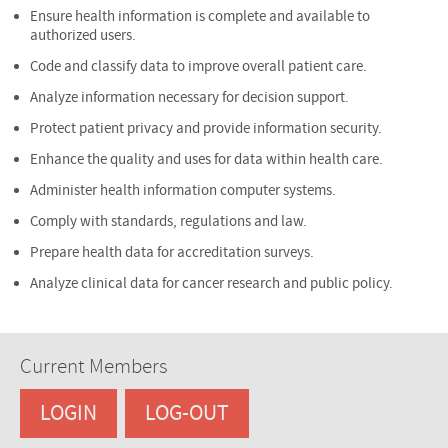
Ensure health information is complete and available to
authorized users.
Code and classify data to improve overall patient care.
Analyze information necessary for decision support.
Protect patient privacy and provide information security.
Enhance the quality and uses for data within health care.
Administer health information computer systems.
Comply with standards, regulations and law.
Prepare health data for accreditation surveys.
Analyze clinical data for cancer research and public policy.
Current Members
LOGIN
LOG-OUT