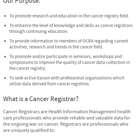
Our Purpose:
To promote research and education in the cancer registry field.
To enhance the level of knowledge and skills as cancer registrars
through continuing education.
To provide information to members of OCRA regarding current
activities, research and trends in the cancer field.
To promote and/or participate in seminars, workshops and
symposiums to improve the quality of cancer data collection in
the cancer registry.
To seek active liaison with professional organizations which
utilize data derived from cancer registries.
What is a Cancer Registrar?
Cancer Registrars are Health Information Management health
care professionals who provide reliable and valuable data for
the ongoing war on cancer. Registrars are professionals who
are uniquely qualified to: