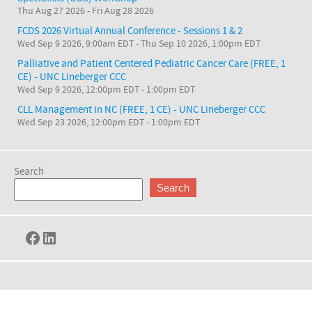
Thu Aug 27 2026
-
Fri Aug 28 2026
FCDS 2026 Virtual Annual Conference - Sessions 1 & 2
Wed Sep 9 2026, 9:00am EDT
-
Thu Sep 10 2026, 1:00pm EDT
Palliative and Patient Centered Pediatric Cancer Care (FREE, 1
CE) - UNC Lineberger CCC
Wed Sep 9 2026, 12:00pm EDT
-
1:00pm EDT
CLL Management in NC (FREE, 1 CE) - UNC Lineberger CCC
Wed Sep 23 2026, 12:00pm EDT
-
1:00pm EDT
Search
Search
Facebook
LinkedIn