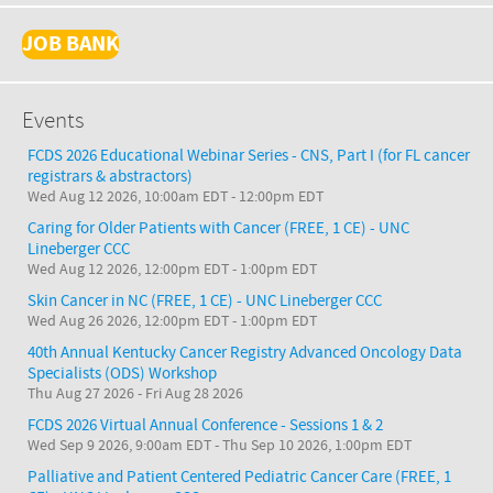
JOB BANK
Events
FCDS 2026 Educational Webinar Series - CNS, Part I (for FL cancer
registrars & abstractors)
Wed Aug 12 2026, 10:00am EDT
-
12:00pm EDT
Caring for Older Patients with Cancer (FREE, 1 CE) - UNC
Lineberger CCC
Wed Aug 12 2026, 12:00pm EDT
-
1:00pm EDT
Skin Cancer in NC (FREE, 1 CE) - UNC Lineberger CCC
Wed Aug 26 2026, 12:00pm EDT
-
1:00pm EDT
40th Annual Kentucky Cancer Registry Advanced Oncology Data
Specialists (ODS) Workshop
Thu Aug 27 2026
-
Fri Aug 28 2026
FCDS 2026 Virtual Annual Conference - Sessions 1 & 2
Wed Sep 9 2026, 9:00am EDT
-
Thu Sep 10 2026, 1:00pm EDT
Palliative and Patient Centered Pediatric Cancer Care (FREE, 1