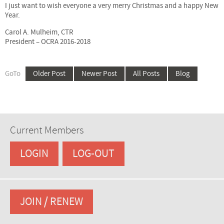
I just want to wish everyone a very merry Christmas and a happy New
Year.
Carol A. Mulheim, CTR
President – OCRA 2016-2018
GoTo
Older Post
Newer Post
All Posts
Blog
Current Members
LOGIN
LOG-OUT
JOIN / RENEW