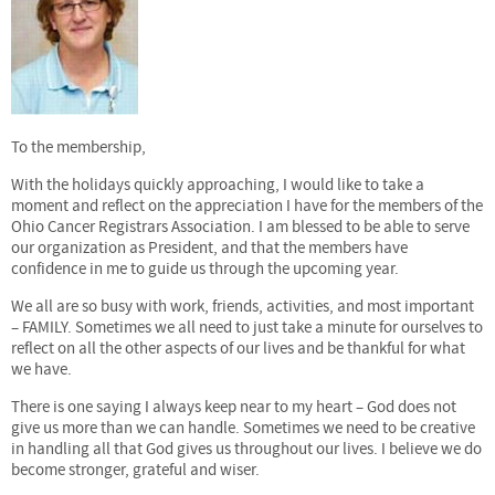
To the membership,
With the holidays quickly approaching, I would like to take a
moment and reflect on the appreciation I have for the members of the
Ohio Cancer Registrars Association. I am blessed to be able to serve
our organization as President, and that the members have
confidence in me to guide us through the upcoming year.
We all are so busy with work, friends, activities, and most important
– FAMILY. Sometimes we all need to just take a minute for ourselves to
reflect on all the other aspects of our lives and be thankful for what
we have.
There is one saying I always keep near to my heart – God does not
give us more than we can handle. Sometimes we need to be creative
in handling all that God gives us throughout our lives. I believe we do
become stronger, grateful and wiser.