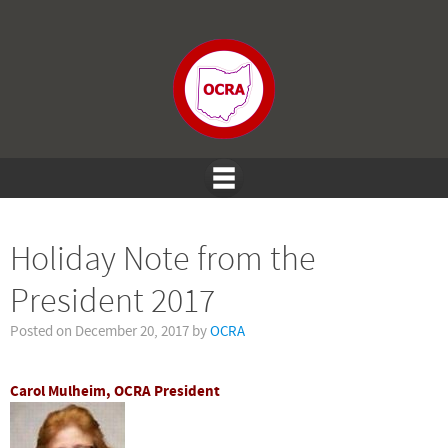
Holiday Note from the
President 2017
Posted on
December 20, 2017
by
OCRA
Carol Mulheim, OCRA President