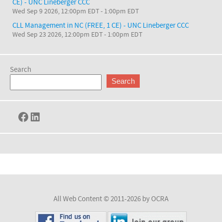
CE) - UNC Lineberger CCC
Wed Sep 9 2026, 12:00pm EDT
-
1:00pm EDT
CLL Management in NC (FREE, 1 CE) - UNC Lineberger CCC
Wed Sep 23 2026, 12:00pm EDT
-
1:00pm EDT
Search
Search
Facebook
LinkedIn
All Web Content © 2011-2026 by OCRA